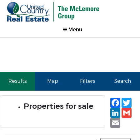
Menu
Results
Map
Filters
Search
Faceb
Tw
Properties for sale
Linked
Gm
Email