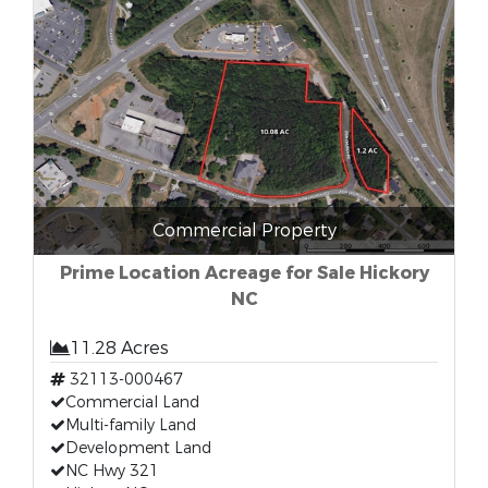
Commercial Property
Prime Location Acreage for Sale Hickory
NC
11.28 Acres
32113-000467
Commercial Land
Multi-family Land
Development Land
NC Hwy 321