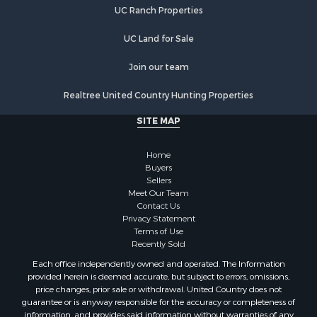
UC Ranch Properties
Properties for sale in Brunswick county, NC
Properties for sale in Lincoln county, NC
UC Land for Sale
Properties for sale in Moore county, NC
Properties for sale in Burke county, NC
Join our team
Properties for sale in Henderson county, NC
Realtree United Country Hunting Properties
Properties for sale in Cleveland county, NC
Properties for sale in Guilford county, NC
SITE MAP
Properties for sale in Cabarrus county, NC
Properties for sale in Mecklenburg county, NC
Home
Properties for sale in Mitchell county, NC
Buyers
Sellers
Properties for sale in Gaston county, NC
Meet Our Team
Properties for sale in Catawba county, NC
Contact Us
Properties for sale in Union county, NC
Privacy Statement
Terms of Use
Properties for sale in Caldwell county, NC
Recently Sold
Search By City
Each office independently owned and operated. The Information
Properties for sale in Matthews, NC
provided herein is deemed accurate, but subject to errors, omissions,
Properties for sale in Valdese, NC
price changes, prior sale or withdrawal. United Country does not
guarantee or is anyway responsible for the accuracy or completeness of
Properties for sale in Charlotte, NC
information, and provides said information without warranties of any