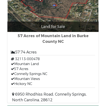
Land for Sale
57 Acres of Mountain Land in Burke
County NC
57.74 Acres
32113-000478
Mountain Land
57 Acres
Connelly Springs NC
Mountain Views
Hickory NC
6950 Rhodhiss Road, Connelly Springs,
North Carolina, 28612