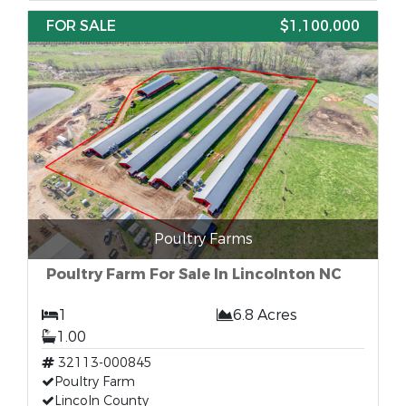
FOR SALE
$1,100,000
Poultry Farms
Poultry Farm For Sale In Lincolnton NC
1
6.8 Acres
1.00
32113-000845
Poultry Farm
Lincoln County