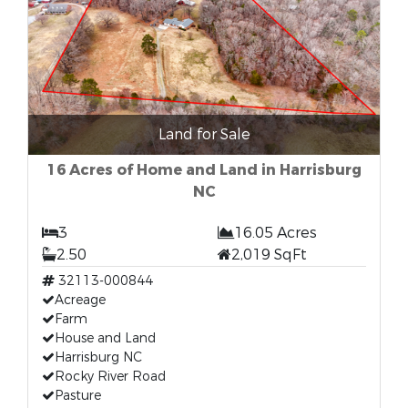
Land for Sale
16 Acres of Home and Land in Harrisburg
NC
3
16.05 Acres
2.50
2,019 SqFt
32113-000844
Acreage
Farm
House and Land
Harrisburg NC
Rocky River Road
Pasture