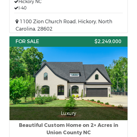
Hickory NC
I-40
1100 Zion Church Road, Hickory, North
Carolina, 28602
FOR SALE
$2,249,000
Luxury
Beautiful Custom Home on 2+ Acres in
Union County NC