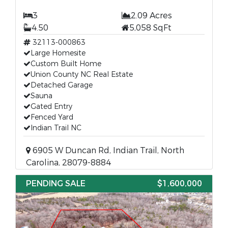
3
2.09 Acres
4.50
5,058 SqFt
32113-000863
Large Homesite
Custom Built Home
Union County NC Real Estate
Detached Garage
Sauna
Gated Entry
Fenced Yard
Indian Trail NC
6905 W Duncan Rd, Indian Trail, North
Carolina, 28079-8884
PENDING SALE
$1,600,000