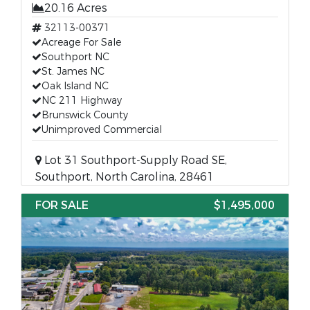
20.16 Acres
32113-00371
Acreage For Sale
Southport NC
St. James NC
Oak Island NC
NC 211 Highway
Brunswick County
Unimproved Commercial
Lot 31 Southport-Supply Road SE,
Southport, North Carolina, 28461
FOR SALE
$1,495,000