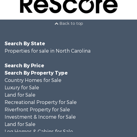
Back to top
Search By State
Properties for sale in North Carolina
Search By Price
Search By Property Type
Country Homes for Sale
Luxury for Sale
Land for Sale
Recreational Property for Sale
Riverfront Property for Sale
Investment & Income for Sale
Land for Sale
Log Homes & Cabins for Sale