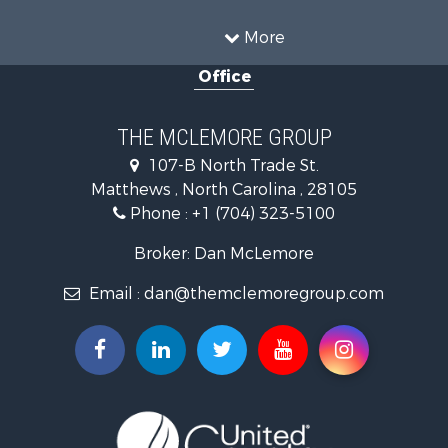
Mountain Property for Sale
Home in Town for Sale
More
Investment & Income for Sale
Office
Land for Sale
Land for Sale
Land for Sale
THE MCLEMORE GROUP
Recreational Property for Sale
107-B North Trade St.
Riverfront Property for Sale
Matthews , North Carolina , 28105
Home in Town for Sale
Phone :
+1 (704) 323-5100
Investment & Income for Sale
Commercial Property for Sale
Broker: Dan McLemore
Poultry Farms for Sale
Email :
dan@themclemoregroup.com
Ranches for Sale
Equine Property for Sale
Farms for Sale
Hunting for Sale
Recreational Property for Sale
Mountain Property for Sale
Log Homes & Cabins for Sale