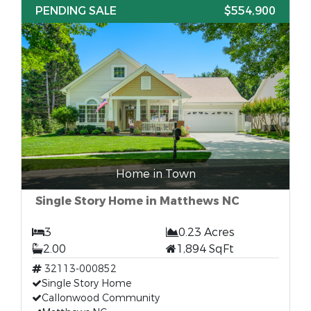
PENDING SALE
$554,900
Home in Town
Single Story Home in Matthews NC
3
0.23 Acres
2.00
1,894 SqFt
32113-000852
Single Story Home
Callonwood Community