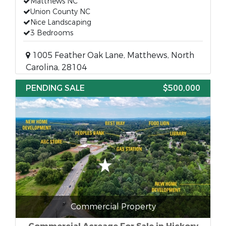
Matthews NC
Union County NC
Nice Landscaping
3 Bedrooms
1005 Feather Oak Lane, Matthews, North
Carolina, 28104
PENDING SALE
$500,000
Commercial Property