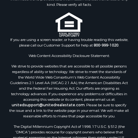
Properties for sale in Connelly Springs, NC
kind. Please verify all facts.
Properties for sale in Morganton, NC
Properties for sale in Colfax, NC
Properties for sale in Lawndale, NC
Properties for sale in Love Valley, NC
Properties for sale in Denton, NC
If you are using a screen reader, or having trouble reading this website,
please call our Customer Support for help at
800-999-1020
.
Properties for sale in Hickory, NC
Properties for sale in Zirconia, NC
Web Content Accessibility Disclosure Statement:
Properties for sale in Carthage, NC
We strive to provide websites that are accessible to all possible persons
Properties for sale in Belmont, NC
regardless of ability or technology. We strive to meet the standards of
Properties for sale in Kannapolis, NC
the World Wide Web Consortium's Web Content Accessibility
Properties for sale in Southport, NC
Guidelines 2.1 Level AA (WCAG 2.1 AA), the American Disabilities Act
and the Federal Fair Housing Act. Our efforts are ongoing as
Properties for sale in Lincolnton, NC
technology advances. If you experience any problems or difficulties in
Properties for sale in Lenoir, NC
accessing this website or its content, please email us at:
Properties for sale in Albemarle, NC
unitedsupport@unitedrealestate.com
. Please be sure to specify
the issue and a link to the website page in your email. We will make all
Properties for sale in Indian Trail, NC
reasonable efforts to make that page accessible for you.
Properties for sale in Lexington, NC
The Digital Millennium Copyright Act of 1998, 17 U.S.C. § 512 (the
Properties for sale in Mooresboro, NC
“DMCA”) provides recourse for copyright owners who believe that
Properties for sale in Taylorsville, NC
material appearing on the Internet infringes their rights under U.S.