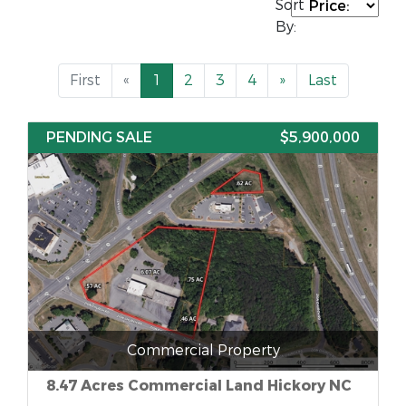
Sort
By:
First
«
1
2
3
4
»
Last
PENDING SALE
$5,900,000
Commercial Property
8.47 Acres Commercial Land Hickory NC