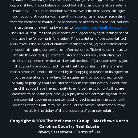
Properties for sale in Gastonia, NC
copyright law. If you believe in good faith that any content or material
made available in connection with our website or services infringes
Properties for sale in Bakersville, NC
your copyright, you (or your agent) may send us a notice requesting
that the content or material be removed, or access to it blocked. Notices
must be sent in writing by email to:
Legal@UnitedRealEstate.com
The DMCA requires that your notice of alleged copyright infringement
include the following information: (1) description of the copyrighted
work that is the subject of claimed infringement; (2) description of the
alleged infringing content and information sufficient to permit us to
locate the content; (3) contact information for you, including your
address, telephone number and email address; (4) a statement by you
that you have a good faith belief that the content in the manner
complained of is not authorized by the copyright owner, or its agent, or
by the operation of any law; (5) a statement by you, signed under
penalty of perjury, that the information in the notification is accurate
and that you have the authority to enforce the copyrights that are
claimed to be infringed; and (6) a physical or electronic signature of
the copyright owner or a person authorized to act on the copyright
owner’s behalf. Failure to include all of the above information may
result in the delay of the processing of your complaint.
Copyright © 2026 The McLemore Group ~ Matthews North
Carolina Country Real Estate
Privacy Statement
-
Terms of Use