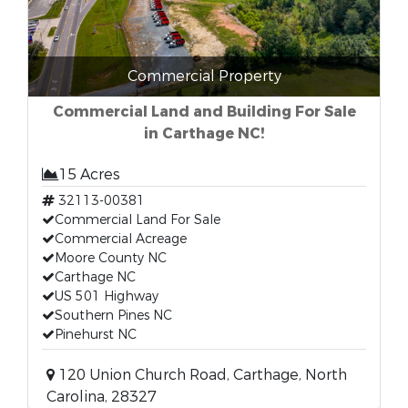
Commercial Property
Commercial Land and Building For Sale
in Carthage NC!
15 Acres
32113-00381
Commercial Land For Sale
Commercial Acreage
Moore County NC
Carthage NC
US 501 Highway
Southern Pines NC
Pinehurst NC
120 Union Church Road, Carthage, North
Carolina, 28327