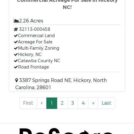
Commercial Acreage For Sale in Hickory
NC!
2.26 Acres
32113-000458
Commercial Land
Acreage For Sale
Multi-Family Zoning
Hickory, NC
Catawba County NC
Road Frontage
3387 Springs Road NE, Hickory, North
Carolina, 28601
First
«
1
2
3
4
»
Last