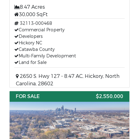
8.47 Acres
30,000 SqFt
32113-000468
Commercial Property
Developers
Hickory NC
Catawba County
Multi-Family Development
Land for Sale
2650 S. Hwy 127 - 8.47 AC, Hickory, North
Carolina, 28602
FOR SALE
$2,550,000