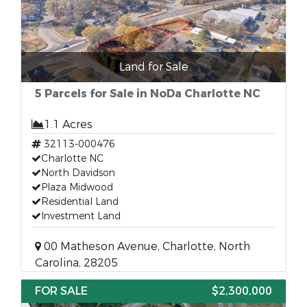
Land for Sale
5 Parcels for Sale in NoDa Charlotte NC
1.1 Acres
32113-000476
Charlotte NC
North Davidson
Plaza Midwood
Residential Land
Investment Land
00 Matheson Avenue, Charlotte, North
Carolina, 28205
FOR SALE
$2,300,000