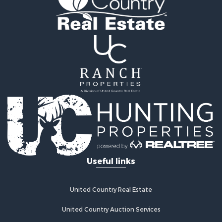
Owner Financing for Sale
Recreational Property for Sale
Mountain Property for Sale
Owner Financing for Sale
Land for Sale
Owner Financing for Sale
Bed & Breakfast / Lodges for Sale
Lakefront Property for Sale
Mountain Property for Sale
Recreational Property for Sale
Hunting for Sale
Hotels / Motels for Sale
Storage for Sale
Useful links
Restaurant & Bar for Sale
Industrial for Sale
Search By County
United Country Real Estate
Properties for sale in Davidson county, NC
Properties for sale in Alexander county, NC
United Country Auction Services
Properties for sale in Stanly county, NC