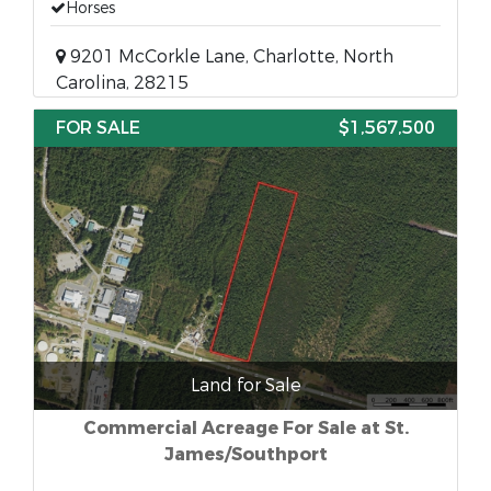
Horses
9201 McCorkle Lane, Charlotte, North
Carolina, 28215
FOR SALE
$1,567,500
Land for Sale
Commercial Acreage For Sale at St.
James/Southport