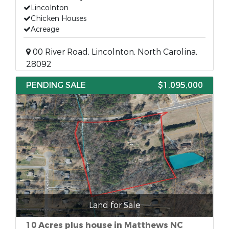
Lincolnton
Chicken Houses
Acreage
00 River Road, Lincolnton, North Carolina,
28092
PENDING SALE
$1,095,000
Land for Sale
10 Acres plus house in Matthews NC