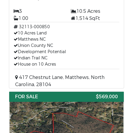
3
10.5 Acres
1.00
1,514 SqFt
32113-000850
10 Acres Land
Matthews NC
Union County NC
Development Potential
Indian Trail NC
House on 10 Acres
417 Chestnut Lane, Matthews, North
Carolina, 28104
FOR SALE
$569,000