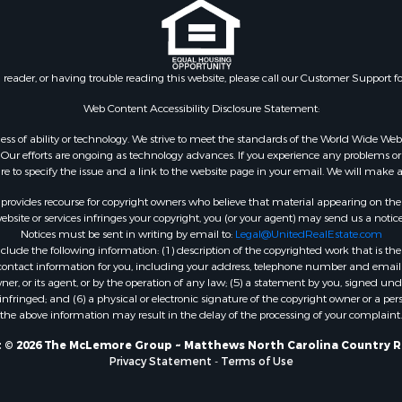
l Property for Sale
 Sale
tels for Sale
 Sale
n reader, or having trouble reading this website, please call our Customer Support f
& Bar for Sale
or Sale
Web Content Accessibility Disclosure Statement:
gardless of ability or technology. We strive to meet the standards of the World Wide
ur efforts are ongoing as technology advances. If you experience any problems or dif
ure to specify the issue and a link to the website page in your email. We will make a
rovides recourse for copyright owners who believe that material appearing on the Int
site or services infringes your copyright, you (or your agent) may send us a notice
Notices must be sent in writing by email to:
Legal@UnitedRealEstate.com
ude the following information: (1) description of the copyrighted work that is the 
) contact information for you, including your address, telephone number and email 
, or its agent, or by the operation of any law; (5) a statement by you, signed under
nfringed; and (6) a physical or electronic signature of the copyright owner or a pers
the above information may result in the delay of the processing of your complaint.
 © 2026 The McLemore Group ~ Matthews North Carolina Country R
Privacy Statement
-
Terms of Use