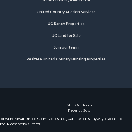
United Country Real Estate
lford
Properties for sale in Southport, NC
Properties for sale in Lincolnton, NC
United Country Auction Services
barrus
Properties for sale in Lenoir, NC
UC Ranch Properties
Properties for sale in Albemarle, NC
ecklenburg
Properties for sale in Indian Trail,
UC Land for Sale
NC
tchell
Properties for sale in Lexington, NC
Join our team
Properties for sale in Mooresboro,
Realtree United Country Hunting Properties
ston
NC
Properties for sale in Taylorsville,
atawba
NC
Properties for sale in Gastonia, NC
ion county,
Properties for sale in Bakersville,
NC
ldwell
Meet Our Team
Recently Sold
e or withdrawal. United Country does not guarantee or is anyway responsible
. Please verify all facts.