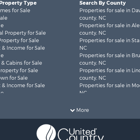
 Property Type
Search By County
mes for Sale
Properties for sale in Da
Sale
county, NC
le
Properties for sale in Al
l Property for Sale
county, NC
Property for Sale
Properties for sale in Sta
 & Income for Sale
NC
le
Properties for sale in B
& Cabins for Sale
county, NC
operty for Sale
Properties for sale in Lin
wn for Sale
county, NC
 & Income for Sale
Properties for sale in Mo
le
NC
le
Properties for sale in Bu
le
NC
More
l Property for Sale
Properties for sale in H
Property for Sale
county, NC
wn for Sale
Properties for sale in Cl
 & Income for Sale
county, NC