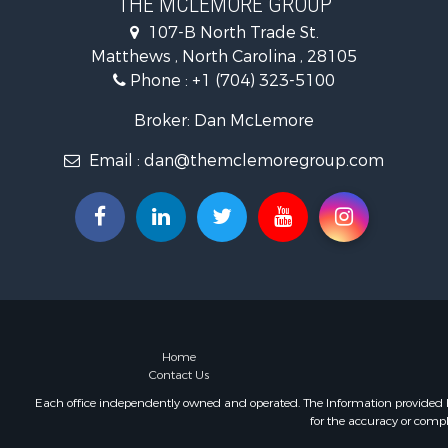
THE MCLEMORE GROUP
Commercial
107-B North Trade St.
Poultry Far
Matthews , North Carolina , 28105
Ranches for
Phone :
+1 (704) 323-5100
Equine Prop
Farms for S
Broker: Dan McLemore
Hunting for
Email :
dan@themclemoregroup.com
Recreationa
Mountain Pr
Log Homes 
Owner Finan
Recreationa
Mountain Pr
Owner Finan
Land for Sa
Owner Finan
Home
Contact Us
Bed & Break
Lakefront P
Each office independently owned and operated. The Information provided her
for the accuracy or compl
Mountain Pr