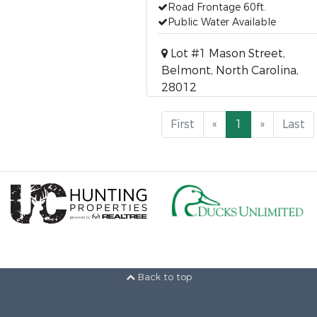
Road Frontage 60ft.
Public Water Available
Lot #1 Mason Street,
Belmont, North Carolina,
28012
First
«
1
»
Last
Back to top