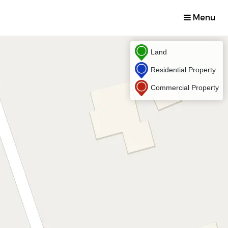
Menu
Land
Residential Property
Commercial Property