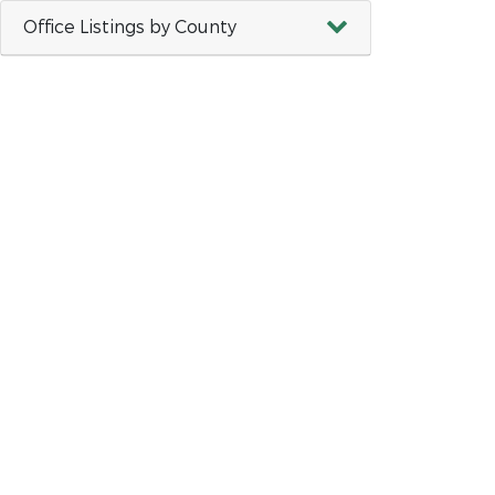
Office Listings by County