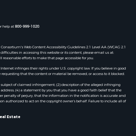
or help at
800-999-1020
.
 Web Consortium's Web Content Accessibility Guidelines 2.1 Level AA (WCAG 2.1
ficulties in accessing this website or its content, please email us at:
ll reasonable efforts to make that page accessible for you.
ernet infringes their rights under U.S. copyright law. If you believe in good
 requesting that the content or material be removed, or access to it blocked.
subject of claimed infringement; (2) description of the alleged infringing
address; (4) a statement by you that you have a good faith belief that the
 penalty of perjury, that the information in the notification is accurate and
on authorized to act on the copyright owner’s behalf. Failure to include all of
eal Estate