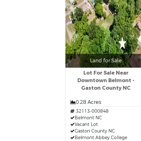
Land for Sale
Lot For Sale Near
Downtown Belmont -
Gaston County NC
0.28 Acres
32113-000848
Belmont NC
Vacant Lot
Gaston County NC
Belmont Abbey College