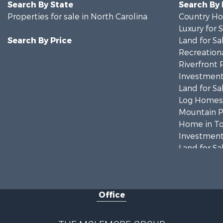
Search By State
Search By
Properties for sale in North Carolina
Country Ho
Luxury for 
Search By Price
Land for Sa
Recreationa
Riverfront 
Investment
Land for Sa
Log Homes 
Mountain Pr
Home in To
Investment
Land for Sa
Land for Sa
Land for Sa
Recreationa
Office
Riverfront 
Home in To
Investment