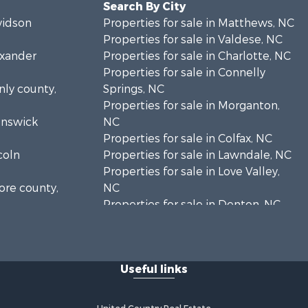
Search By City
vidson
Properties for sale in Matthews, NC
Properties for sale in Valdese, NC
exander
Properties for sale in Charlotte, NC
Properties for sale in Connelly
nly county,
Springs, NC
Properties for sale in Morganton,
runswick
NC
Properties for sale in Colfax, NC
coln
Properties for sale in Lawndale, NC
Properties for sale in Love Valley,
ore county,
NC
Properties for sale in Denton, NC
rke county,
Properties for sale in Hickory, NC
Properties for sale in Zirconia, NC
enderson
Properties for sale in Carthage, NC
Useful links
Properties for sale in Belmont, NC
eveland
Properties for sale in Kannapolis,
NC