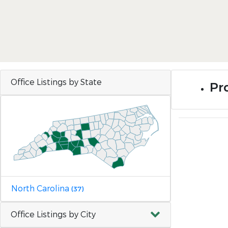
Office Listings by State
Pr
North Carolina
(37)
Office Listings by City