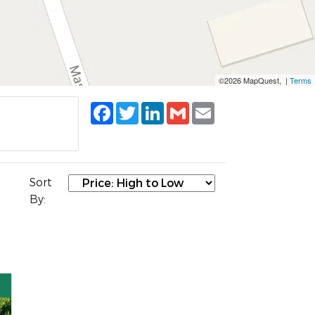
©2026 MapQuest, |
Terms
Facebook
Twitter
LinkedIn
Gmail
Email
Sort
By: