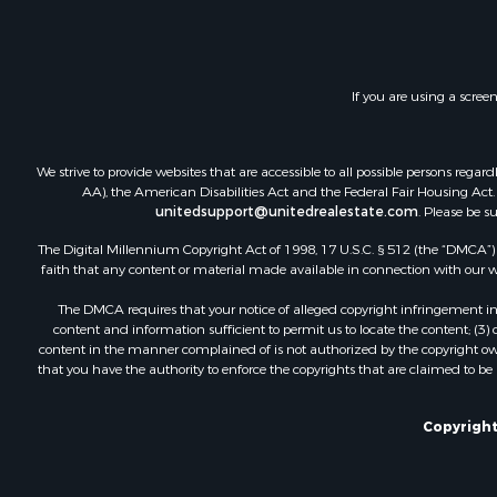
Recreationa
Hunting for
Hotels / Mo
Storage for
If you are using a scree
Restaurant 
Industrial f
We strive to provide websites that are accessible to all possible persons re
AA), the American Disabilities Act and the Federal Fair Housing Act. O
unitedsupport@unitedrealestate.com
. Please be s
The Digital Millennium Copyright Act of 1998, 17 U.S.C. § 512 (the “DMCA”) p
faith that any content or material made available in connection with our web
The DMCA requires that your notice of alleged copyright infringement incl
content and information sufficient to permit us to locate the content; (3
content in the manner complained of is not authorized by the copyright owner
that you have the authority to enforce the copyrights that are claimed to be i
Copyright