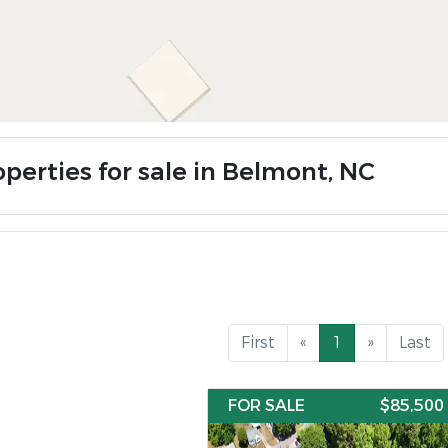
operties for sale in Belmont, NC
First
«
1
»
Last
FOR SALE
$85,500