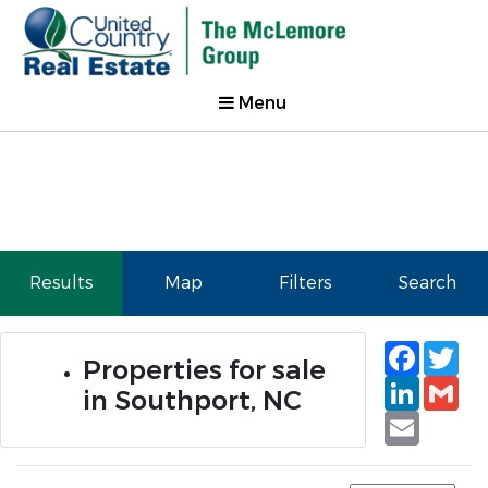
Menu
Results
Map
Filters
Search
Faceb
Tw
Properties for sale
Linked
Gm
in Southport, NC
Email