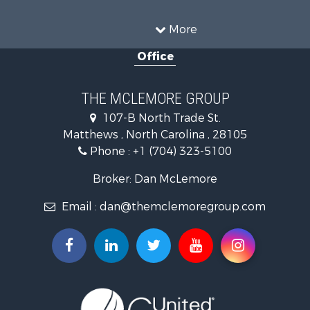
Land for Sale
Log Homes & Cabins for Sale
More
Mountain Property for Sale
Office
Land for Sale
Land for Sale
Land for Sale
THE MCLEMORE GROUP
Recreational Property for Sale
107-B North Trade St.
Riverfront Property for Sale
Matthews , North Carolina , 28105
Home in Town for Sale
Phone :
+1 (704) 323-5100
Investment & Income for Sale
Commercial Property for Sale
Broker: Dan McLemore
Poultry Farms for Sale
Email :
dan@themclemoregroup.com
Ranches for Sale
Equine Property for Sale
Farms for Sale
Hunting for Sale
Recreational Property for Sale
Mountain Property for Sale
Log Homes & Cabins for Sale