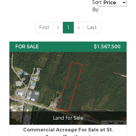
Sort
By:
First
«
1
»
Last
FOR SALE
$1,567,500
Land for Sale
Commercial Acreage For Sale at St.