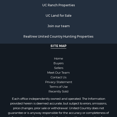
Properties for sale in Stanly county, NC
UC Ranch Properties
Properties for sale in Brunswick county, NC
Properties for sale in Lincoln county, NC
UC Land for Sale
Properties for sale in Moore county, NC
Properties for sale in Burke county, NC
Join our team
Properties for sale in Henderson county, NC
Realtree United Country Hunting Properties
Properties for sale in Cleveland county, NC
Properties for sale in Guilford county, NC
SITE MAP
Properties for sale in Cabarrus county, NC
Properties for sale in Mecklenburg county, NC
Home
Properties for sale in Mitchell county, NC
Buyers
Sellers
Properties for sale in Gaston county, NC
Meet Our Team
Properties for sale in Catawba county, NC
Contact Us
Properties for sale in Union county, NC
Privacy Statement
Terms of Use
Properties for sale in Caldwell county, NC
Recently Sold
Search By City
Each office independently owned and operated. The Information
Properties for sale in Matthews, NC
provided herein is deemed accurate, but subject to errors, omissions,
Properties for sale in Valdese, NC
price changes, prior sale or withdrawal. United Country does not
guarantee or is anyway responsible for the accuracy or completeness of
Properties for sale in Charlotte, NC