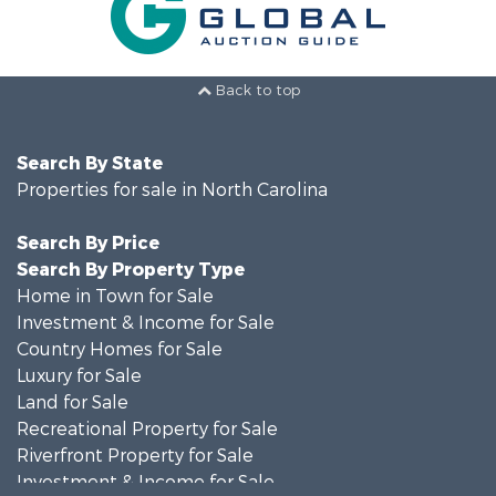
Back to top
Search By State
Properties for sale in North Carolina
Search By Price
Search By Property Type
Home in Town for Sale
Investment & Income for Sale
Country Homes for Sale
Luxury for Sale
Land for Sale
Recreational Property for Sale
Riverfront Property for Sale
Investment & Income for Sale