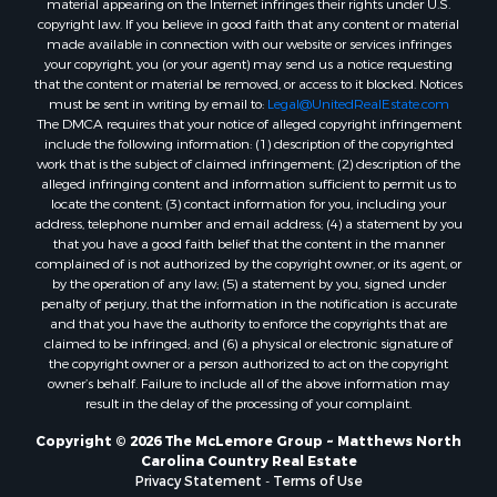
material appearing on the Internet infringes their rights under U.S.
Properties for sale in Gastonia, NC
copyright law. If you believe in good faith that any content or material
made available in connection with our website or services infringes
Properties for sale in Bakersville, NC
your copyright, you (or your agent) may send us a notice requesting
that the content or material be removed, or access to it blocked. Notices
must be sent in writing by email to:
Legal@UnitedRealEstate.com
The DMCA requires that your notice of alleged copyright infringement
include the following information: (1) description of the copyrighted
work that is the subject of claimed infringement; (2) description of the
alleged infringing content and information sufficient to permit us to
locate the content; (3) contact information for you, including your
address, telephone number and email address; (4) a statement by you
that you have a good faith belief that the content in the manner
complained of is not authorized by the copyright owner, or its agent, or
by the operation of any law; (5) a statement by you, signed under
penalty of perjury, that the information in the notification is accurate
and that you have the authority to enforce the copyrights that are
claimed to be infringed; and (6) a physical or electronic signature of
the copyright owner or a person authorized to act on the copyright
owner’s behalf. Failure to include all of the above information may
result in the delay of the processing of your complaint.
Copyright © 2026 The McLemore Group ~ Matthews North
Carolina Country Real Estate
Privacy Statement
-
Terms of Use