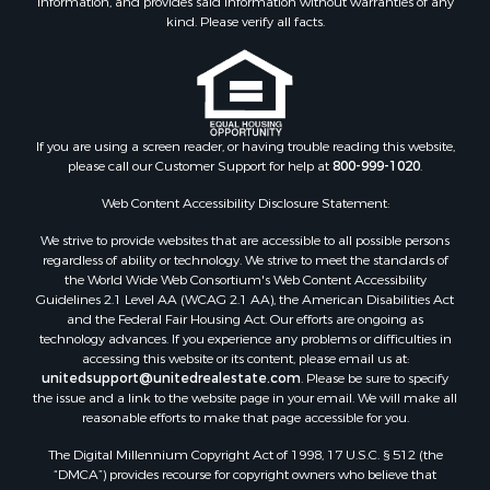
information, and provides said information without warranties of any
Properties for sale in Connelly Springs, NC
kind. Please verify all facts.
Properties for sale in Morganton, NC
Properties for sale in Colfax, NC
Properties for sale in Lawndale, NC
Properties for sale in Love Valley, NC
Properties for sale in Denton, NC
If you are using a screen reader, or having trouble reading this website,
please call our Customer Support for help at
800-999-1020
.
Properties for sale in Hickory, NC
Properties for sale in Zirconia, NC
Web Content Accessibility Disclosure Statement:
Properties for sale in Carthage, NC
We strive to provide websites that are accessible to all possible persons
Properties for sale in Belmont, NC
regardless of ability or technology. We strive to meet the standards of
Properties for sale in Kannapolis, NC
the World Wide Web Consortium's Web Content Accessibility
Properties for sale in Southport, NC
Guidelines 2.1 Level AA (WCAG 2.1 AA), the American Disabilities Act
and the Federal Fair Housing Act. Our efforts are ongoing as
Properties for sale in Lincolnton, NC
technology advances. If you experience any problems or difficulties in
Properties for sale in Lenoir, NC
accessing this website or its content, please email us at:
Properties for sale in Albemarle, NC
unitedsupport@unitedrealestate.com
. Please be sure to specify
the issue and a link to the website page in your email. We will make all
Properties for sale in Indian Trail, NC
reasonable efforts to make that page accessible for you.
Properties for sale in Lexington, NC
The Digital Millennium Copyright Act of 1998, 17 U.S.C. § 512 (the
Properties for sale in Mooresboro, NC
“DMCA”) provides recourse for copyright owners who believe that
Properties for sale in Taylorsville, NC