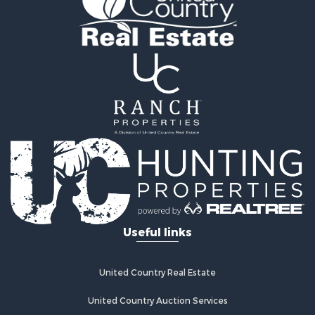
Owner Financing for Sale
Recreational Property for Sale
Mountain Property for Sale
Owner Financing for Sale
Land for Sale
Owner Financing for Sale
Bed & Breakfast / Lodges for Sale
Lakefront Property for Sale
Mountain Property for Sale
Recreational Property for Sale
Hunting for Sale
Hotels / Motels for Sale
Storage for Sale
Useful links
Restaurant & Bar for Sale
Industrial for Sale
Search By County
United Country Real Estate
Properties for sale in Davidson county, NC
Properties for sale in Alexander county, NC
United Country Auction Services