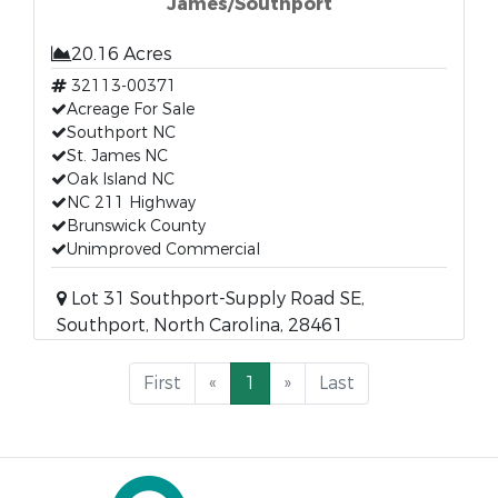
James/Southport
20.16 Acres
32113-00371
Acreage For Sale
Southport NC
St. James NC
Oak Island NC
NC 211 Highway
Brunswick County
Unimproved Commercial
Lot 31 Southport-Supply Road SE,
Southport, North Carolina, 28461
First
«
1
»
Last