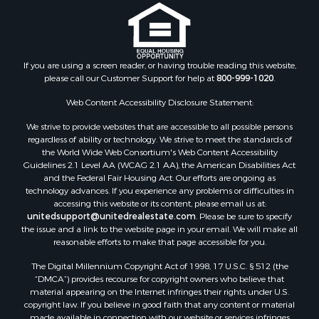
Properties for sale in Colfax, NC
Properties for sale in Lawndale, NC
Properties for sale in Love Valley, NC
Properties for sale in Denton, NC
If you are using a screen reader, or having trouble reading this website,
please call our Customer Support for help at
800-999-1020
.
Properties for sale in Hickory, NC
Properties for sale in Zirconia, NC
Web Content Accessibility Disclosure Statement:
Properties for sale in Carthage, NC
We strive to provide websites that are accessible to all possible persons
Properties for sale in Belmont, NC
regardless of ability or technology. We strive to meet the standards of
Properties for sale in Kannapolis, NC
the World Wide Web Consortium's Web Content Accessibility
Properties for sale in Southport, NC
Guidelines 2.1 Level AA (WCAG 2.1 AA), the American Disabilities Act
and the Federal Fair Housing Act. Our efforts are ongoing as
Properties for sale in Lincolnton, NC
technology advances. If you experience any problems or difficulties in
Properties for sale in Lenoir, NC
accessing this website or its content, please email us at:
Properties for sale in Albemarle, NC
unitedsupport@unitedrealestate.com
. Please be sure to specify
the issue and a link to the website page in your email. We will make all
Properties for sale in Indian Trail, NC
reasonable efforts to make that page accessible for you.
Properties for sale in Lexington, NC
The Digital Millennium Copyright Act of 1998, 17 U.S.C. § 512 (the
Properties for sale in Mooresboro, NC
“DMCA”) provides recourse for copyright owners who believe that
Properties for sale in Taylorsville, NC
material appearing on the Internet infringes their rights under U.S.
Properties for sale in Gastonia, NC
copyright law. If you believe in good faith that any content or material
made available in connection with our website or services infringes
Properties for sale in Bakersville, NC