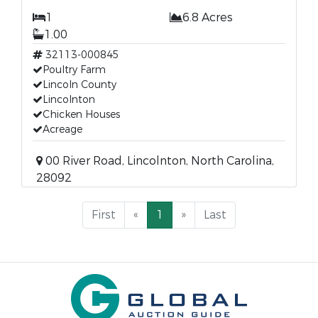
1
6.8 Acres
1.00
32113-000845
Poultry Farm
Lincoln County
Lincolnton
Chicken Houses
Acreage
00 River Road, Lincolnton, North Carolina,
28092
First
«
1
»
Last