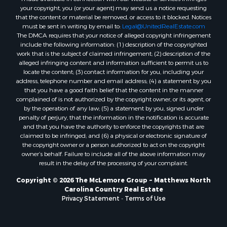
your copyright, you (or your agent) may send us a notice requesting
that the content or material be removed, or access to it blocked. Notices
must be sent in writing by email to:
Legal@UnitedRealEstate.com
The DMCA requires that your notice of alleged copyright infringement
include the following information: (1) description of the copyrighted
work that is the subject of claimed infringement; (2) description of the
alleged infringing content and information sufficient to permit us to
locate the content; (3) contact information for you, including your
address, telephone number and email address; (4) a statement by you
that you have a good faith belief that the content in the manner
complained of is not authorized by the copyright owner, or its agent, or
by the operation of any law; (5) a statement by you, signed under
penalty of perjury, that the information in the notification is accurate
and that you have the authority to enforce the copyrights that are
claimed to be infringed; and (6) a physical or electronic signature of
the copyright owner or a person authorized to act on the copyright
owner’s behalf. Failure to include all of the above information may
result in the delay of the processing of your complaint.
Copyright © 2026 The McLemore Group ~ Matthews North
Carolina Country Real Estate
Privacy Statement
-
Terms of Use