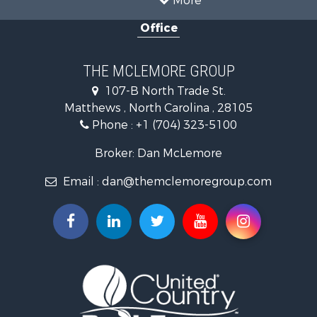
Investment & Income for Sale
Office
Land for Sale
Land for Sale
Land for Sale
THE MCLEMORE GROUP
Recreational Property for Sale
107-B North Trade St.
Riverfront Property for Sale
Matthews , North Carolina , 28105
Home in Town for Sale
Phone :
+1 (704) 323-5100
Investment & Income for Sale
Commercial Property for Sale
Broker: Dan McLemore
Poultry Farms for Sale
Email :
dan@themclemoregroup.com
Ranches for Sale
Equine Property for Sale
Farms for Sale
Hunting for Sale
Recreational Property for Sale
Mountain Property for Sale
Log Homes & Cabins for Sale
Owner Financing for Sale
Recreational Property for Sale