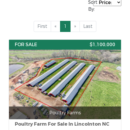
Sort
By:
First
«
1
»
Last
FOR SALE
$1,100,000
Poultry Farms
Poultry Farm For Sale In Lincolnton NC