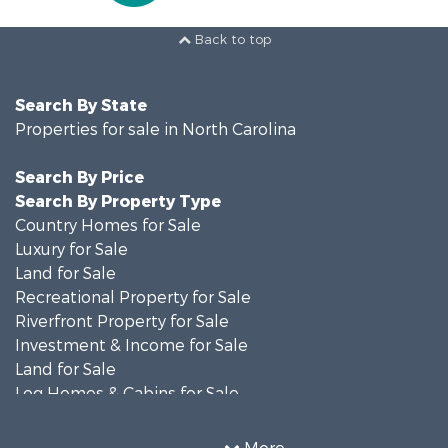
Back to top
Search By State
Properties for sale in North Carolina
Search By Price
Search By Property Type
Country Homes for Sale
Luxury for Sale
Land for Sale
Recreational Property for Sale
Riverfront Property for Sale
Investment & Income for Sale
Land for Sale
Log Homes & Cabins for Sale
Mountain Property for Sale
Home in Town for Sale
More