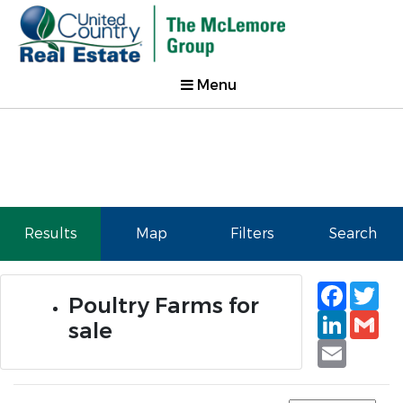
Menu
Results
Map
Filters
Search
Faceb
Tw
Poultry Farms for
Linked
Gm
sale
Email