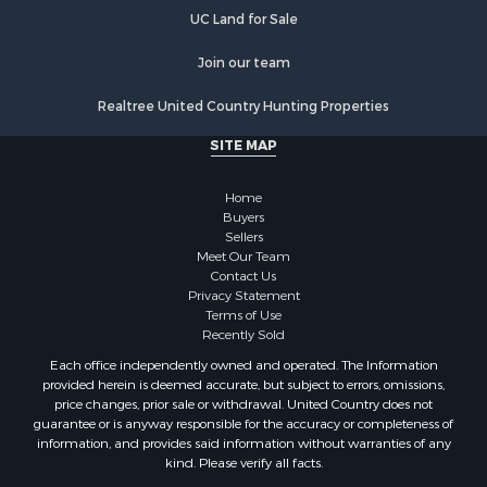
Properties for sale in Lincoln county, NC
UC Land for Sale
Properties for sale in Moore county, NC
Properties for sale in Burke county, NC
Join our team
Properties for sale in Henderson county, NC
Realtree United Country Hunting Properties
Properties for sale in Cleveland county, NC
Properties for sale in Guilford county, NC
SITE MAP
Properties for sale in Cabarrus county, NC
Properties for sale in Mecklenburg county, NC
Home
Properties for sale in Mitchell county, NC
Buyers
Sellers
Properties for sale in Gaston county, NC
Meet Our Team
Properties for sale in Catawba county, NC
Contact Us
Properties for sale in Union county, NC
Privacy Statement
Terms of Use
Properties for sale in Caldwell county, NC
Recently Sold
Search By City
Each office independently owned and operated. The Information
Properties for sale in Matthews, NC
provided herein is deemed accurate, but subject to errors, omissions,
Properties for sale in Valdese, NC
price changes, prior sale or withdrawal. United Country does not
guarantee or is anyway responsible for the accuracy or completeness of
Properties for sale in Charlotte, NC
information, and provides said information without warranties of any
Properties for sale in Connelly Springs, NC
kind. Please verify all facts.
Properties for sale in Morganton, NC