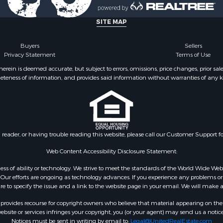
operty for Sale
county, NC
cing for Sale
Properties for sale in Un
SITE MAP
le
NC
cing for Sale
Properties for sale in Ca
Buyers
Sellers
Privacy Statement
Terms of Use
fast / Lodges for Sale
county, NC
roperty for Sale
ein is deemed accurate, but subject to errors, omissions, price changes, prior sal
eteness of information, and provides said information without warranties of any kind
operty for Sale
l Property for Sale
 Sale
tels for Sale
 Sale
n reader, or having trouble reading this website, please call our Customer Support f
& Bar for Sale
or Sale
Web Content Accessibility Disclosure Statement:
gardless of ability or technology. We strive to meet the standards of the World Wide
ur efforts are ongoing as technology advances. If you experience any problems or dif
ure to specify the issue and a link to the website page in your email. We will make a
rovides recourse for copyright owners who believe that material appearing on the Int
site or services infringes your copyright, you (or your agent) may send us a notice
Notices must be sent in writing by email to:
Legal@UnitedRealEstate.com