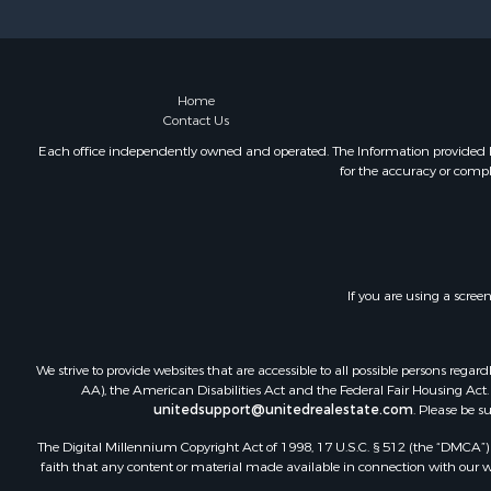
Mountain Pr
Owner Finan
Land for Sa
Owner Finan
Home
Contact Us
Bed & Break
Lakefront P
Each office independently owned and operated. The Information provided her
for the accuracy or compl
Mountain Pr
Recreationa
Hunting for
Hotels / Mo
Storage for
If you are using a scree
Restaurant 
Industrial f
We strive to provide websites that are accessible to all possible persons re
AA), the American Disabilities Act and the Federal Fair Housing Act. O
unitedsupport@unitedrealestate.com
. Please be s
The Digital Millennium Copyright Act of 1998, 17 U.S.C. § 512 (the “DMCA”) p
faith that any content or material made available in connection with our web