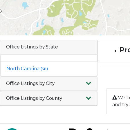
Office Listings by State
Pr
North Carolina
(38)
Office Listings by City
We co
Office Listings by County
and try 