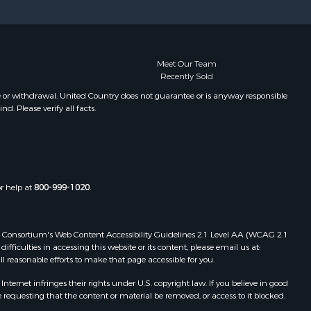
Properties for sale in Gastonia, NC
ion county,
Properties for sale in Bakersville,
NC
ldwell
Meet Our Team
Recently Sold
e or withdrawal. United Country does not guarantee or is anyway responsible
. Please verify all facts.
or help at
800-999-1020
.
 Web Consortium's Web Content Accessibility Guidelines 2.1 Level AA (WCAG 2.1
ficulties in accessing this website or its content, please email us at:
ll reasonable efforts to make that page accessible for you.
ernet infringes their rights under U.S. copyright law. If you believe in good
 requesting that the content or material be removed, or access to it blocked.