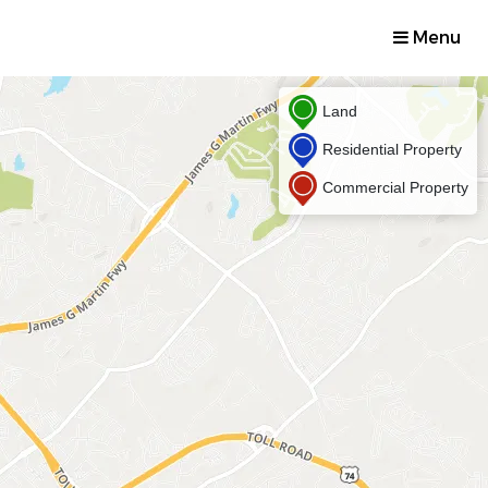
Menu
Land
Residential Property
Commercial Property