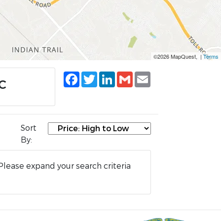
©2026 MapQuest, |
Terms
Facebook
Twitter
LinkedIn
Gmail
Email
NC
Sort
By:
Please expand your search criteria