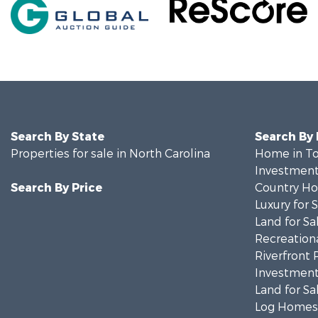
Search By State
Search By
Properties for sale in North Carolina
Home in To
Investment
Search By Price
Country Ho
Luxury for 
Land for Sa
Recreationa
Riverfront 
Investment
Land for Sa
Log Homes 