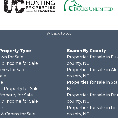
Back to top
 Property Type
Search By County
wn for Sale
Properties for sale in Da
 & Income for Sale
county, NC
mes for Sale
Properties for sale in Al
Sale
county, NC
le
Properties for sale in Sta
l Property for Sale
NC
Property for Sale
Properties for sale in B
 & Income for Sale
county, NC
le
Properties for sale in Lin
& Cabins for Sale
county, NC