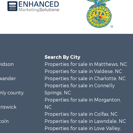
Search By City
vidson
Properties for sale in Matthews, NC
Properties for sale in Valdese, NC
exander
Properties for sale in Charlotte, NC
Properties for sale in Connelly
nly county,
Springs, NC
Properties for sale in Morganton,
runswick
NC
Properties for sale in Colfax, NC
coln
Properties for sale in Lawndale, NC
Properties for sale in Love Valley,