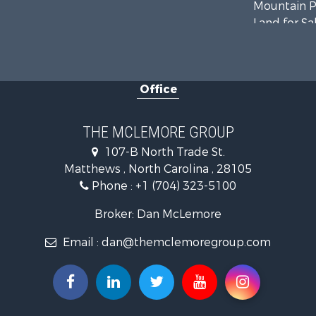
Mountain Pr
Land for Sa
Land for Sa
Land for Sa
Recreationa
Office
Riverfront 
Home in To
Investment
THE MCLEMORE GROUP
Commercial
107-B North Trade St.
Poultry Far
Matthews , North Carolina , 28105
Ranches for
Phone :
+1 (704) 323-5100
Equine Prop
Farms for S
Broker: Dan McLemore
Hunting for
Email :
dan@themclemoregroup.com
Recreationa
Mountain Pr
Log Homes 
Owner Finan
Recreationa