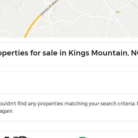
operties for sale in Kings Mountain, 
uldn't find any properties matching your search criteria. 
again.